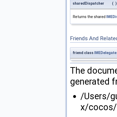
sharedDispatcher
(
)
Returns the shared
IMEDi
Friends And Relate
friend class
IMEDelegate
The documen
generated fr
/Users/g
x/cocos/