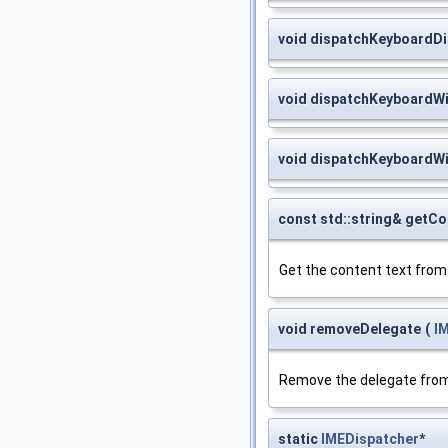
void dispatchKeyboardD
void dispatchKeyboardWi
void dispatchKeyboardW
const std::string& getC
Get the content text fro
void removeDelegate
(
I
Remove the delegate from
static
IMEDispatcher
*