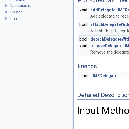
Protected Member 
Namespaces
void
addDelegate
(
IMEDe
Classes
Add delegate to rec
Files
bool
attachDelegateWit
Attach the pDelegate
bool
detachDelegateWit
void
removeDelegate
(
I
Remove the delegate
Friends
class
IMEDelegate
Detailed Descriptio
Input Metho