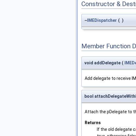
Constructor & Des
~
IMEDispatcher
(
)
Member Function 
void addDelegate
(
IMED
Add delegate to receive 
bool attachDelegateWith
Attach the pDelegate to t
Returns
If the old delegate 
true, otherwise fals