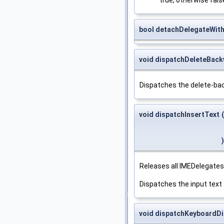
bool detachDelegateWit
void dispatchDeleteBac
Dispatches the delete-ba
void dispatchInsertText
(
)
Releases all IMEDelegates
Dispatches the input text
void dispatchKeyboardD