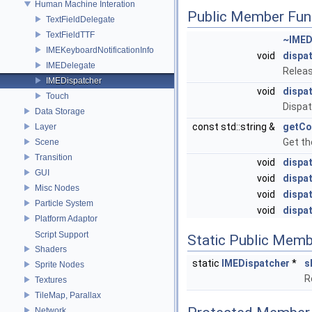
Human Machine Interation
Public Member Fun
TextFieldDelegate
TextFieldTTF
~IMED
IMEKeyboardNotificationInfo
void
dispa
IMEDelegate
Releas
IMEDispatcher
void
dispa
Touch
Dispat
Data Storage
const std::string &
getCo
Layer
Get th
Scene
Transition
void
dispa
GUI
void
dispa
Misc Nodes
void
dispa
Particle System
void
dispa
Platform Adaptor
Script Support
Static Public Memb
Shaders
static
IMEDispatcher
*
s
Sprite Nodes
R
Textures
TileMap, Parallax
Network