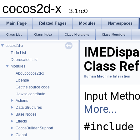
cocos2d-x
3.1rc0
Main Page
Related Pages
Modules
Namespaces
Class List
Class Index
Class Hierarchy
Class Members
cocos2d-x
IMEDispa
Todo List
Deprecated List
Class Re
Modules
About cocos2d-x
Human Machine Interation
License
Get the source code
Input Metho
How to contribute
Actions
More...
Data Structures
Base Nodes
Effects
#include 
CocosBuilder Support
Global