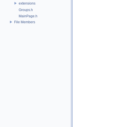
extensions
Groups.h
MainPage.h
File Members