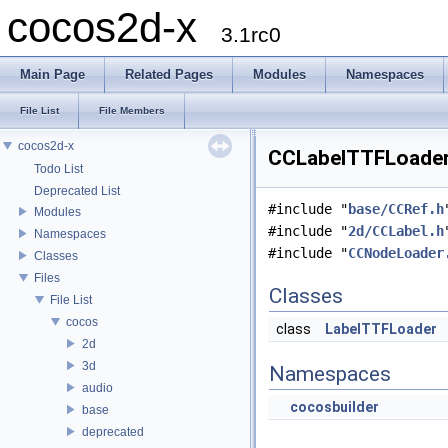
cocos2d-x
3.1rc0
Main Page
Related Pages
Modules
Namespaces
File List
File Members
cocos2d-x
CCLabelTTFLoader.
Todo List
Deprecated List
#include "
base/CCRef.h
Modules
#include "
2d/CCLabel.h
Namespaces
#include "
CCNodeLoader
Classes
Files
Classes
File List
cocos
class
LabelTTFLoader
2d
3d
Namespaces
audio
cocosbuilder
base
deprecated