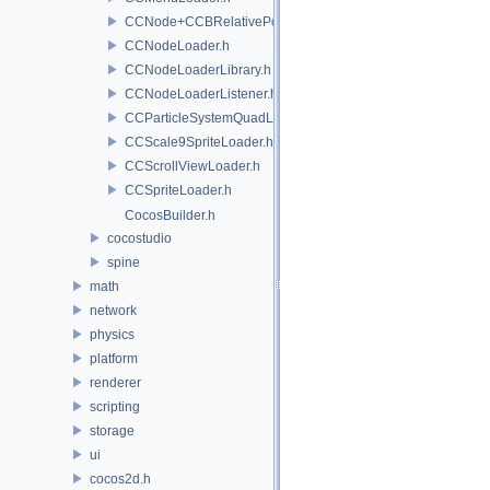
CCNode+CCBRelativePositioning.h
CCNodeLoader.h
CCNodeLoaderLibrary.h
CCNodeLoaderListener.h
CCParticleSystemQuadLoader.h
CCScale9SpriteLoader.h
CCScrollViewLoader.h
CCSpriteLoader.h
CocosBuilder.h
cocostudio
spine
math
network
physics
platform
renderer
scripting
storage
ui
cocos2d.h