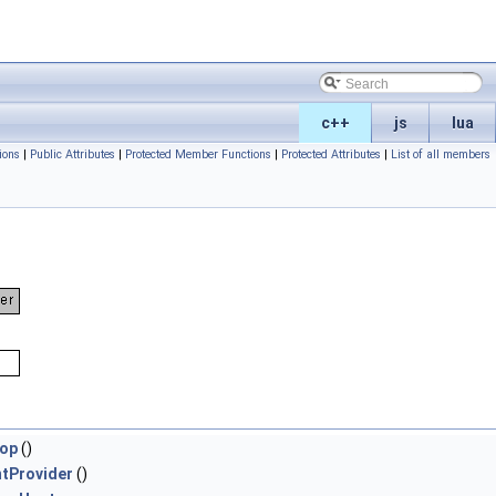
c++
js
lua
ions
|
Public Attributes
|
Protected Member Functions
|
Protected Attributes
|
List of all members
rop
()
tProvider
()