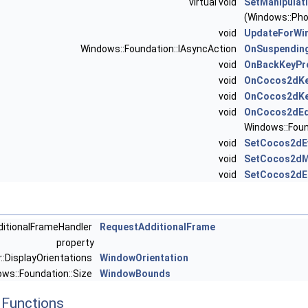
virtual void
SetManipulat
(Windows::Pho
void
UpdateForWi
Windows::Foundation::IAsyncAction
OnSuspendin
void
OnBackKeyPr
void
OnCocos2dKe
void
OnCocos2dKe
void
OnCocos2dEd
Windows::Foun
void
SetCocos2dE
void
SetCocos2dM
void
SetCocos2dE
ditionalFrameHandler
RequestAdditionalFrame
property
::DisplayOrientations
WindowOrientation
ows::Foundation::Size
WindowBounds
Functions