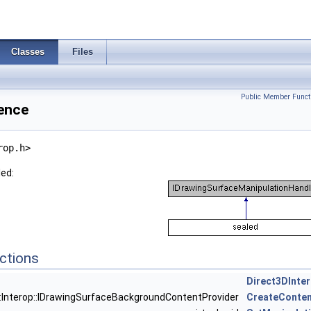
Classes
Files
Public Member Funct
rence
rop.h>
led:
ctions
Direct3DInte
::Interop::IDrawingSurfaceBackgroundContentProvider
CreateConten