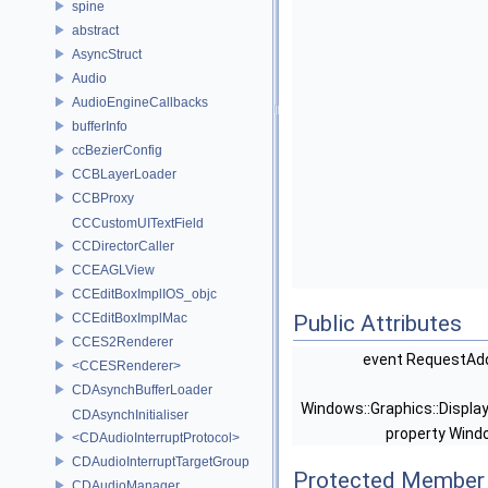
spine
abstract
AsyncStruct
Audio
AudioEngineCallbacks
bufferInfo
ccBezierConfig
CCBLayerLoader
CCBProxy
CCCustomUITextField
CCDirectorCaller
CCEAGLView
CCEditBoxImplIOS_objc
CCEditBoxImplMac
Public Attributes
CCES2Renderer
event RequestAd
<CCESRenderer>
CDAsynchBufferLoader
Windows::Graphics::Display
CDAsynchInitialiser
property Wind
<CDAudioInterruptProtocol>
CDAudioInterruptTargetGroup
Protected Member 
CDAudioManager