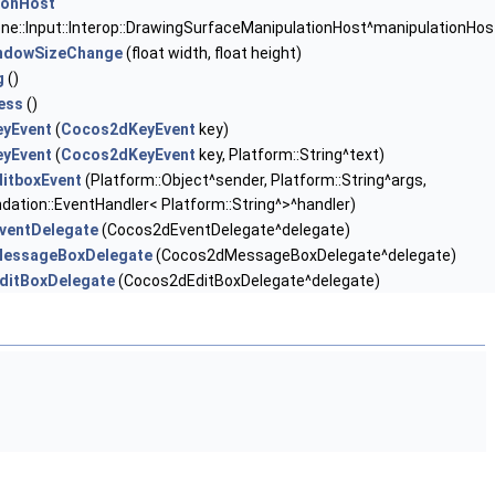
ionHost
ne::Input::Interop::DrawingSurfaceManipulationHost^manipulationHos
ndowSizeChange
(float width, float height)
g
()
ess
()
yEvent
(
Cocos2dKeyEvent
key)
yEvent
(
Cocos2dKeyEvent
key, Platform::String^text)
itboxEvent
(Platform::Object^sender, Platform::String^args,
dation::EventHandler< Platform::String^>^handler)
ventDelegate
(Cocos2dEventDelegate^delegate)
essageBoxDelegate
(Cocos2dMessageBoxDelegate^delegate)
ditBoxDelegate
(Cocos2dEditBoxDelegate^delegate)