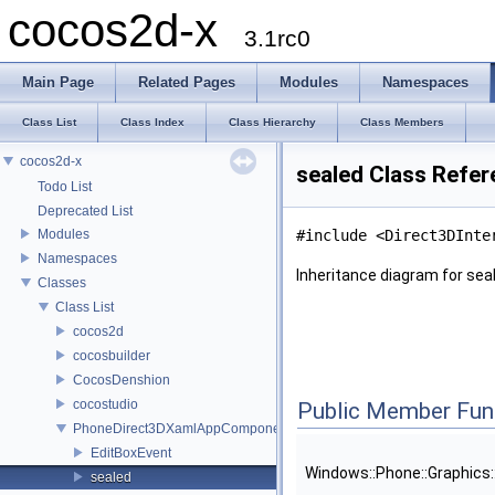
cocos2d-x
3.1rc0
Main Page
Related Pages
Modules
Namespaces
Class List
Class Index
Class Hierarchy
Class Members
cocos2d-x
sealed Class Refe
Todo List
Deprecated List
Modules
#include <Direct3DInte
Namespaces
Inheritance diagram for sea
Classes
Class List
cocos2d
cocosbuilder
CocosDenshion
cocostudio
Public Member Fun
PhoneDirect3DXamlAppComponent
EditBoxEvent
Windows::Phone::Graphics
sealed