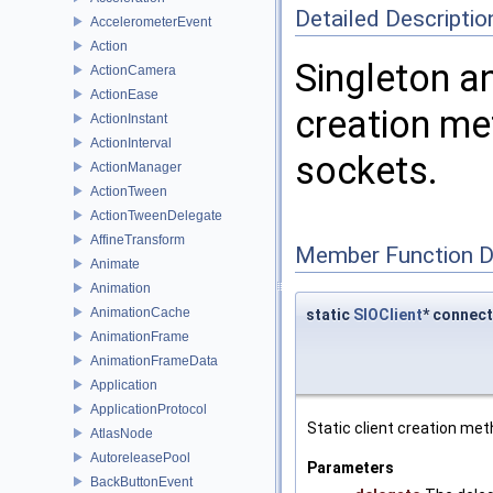
Detailed Descriptio
AccelerometerEvent
Action
Singleton a
ActionCamera
ActionEase
creation met
ActionInstant
ActionInterval
sockets.
ActionManager
ActionTween
ActionTweenDelegate
AffineTransform
Member Function 
Animate
Animation
AnimationCache
static
SIOClient
* connect
AnimationFrame
AnimationFrameData
Application
ApplicationProtocol
Static client creation meth
AtlasNode
AutoreleasePool
Parameters
BackButtonEvent