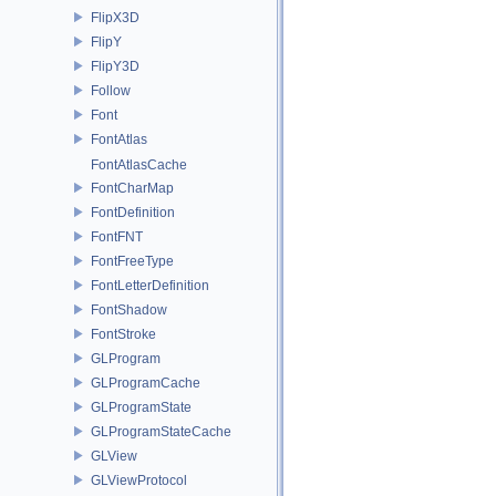
FlipX3D
FlipY
FlipY3D
Follow
Font
FontAtlas
FontAtlasCache
FontCharMap
FontDefinition
FontFNT
FontFreeType
FontLetterDefinition
FontShadow
FontStroke
GLProgram
GLProgramCache
GLProgramState
GLProgramStateCache
GLView
GLViewProtocol