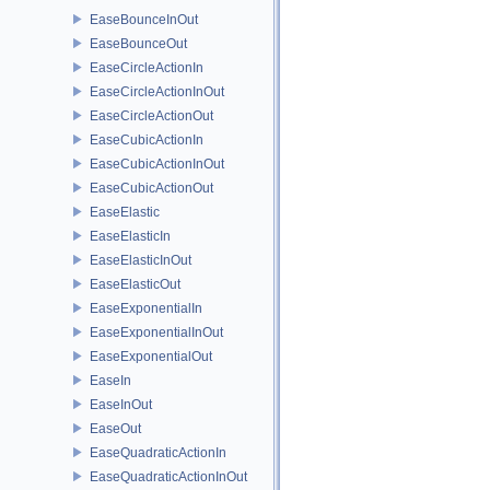
EaseBounceInOut
EaseBounceOut
EaseCircleActionIn
EaseCircleActionInOut
EaseCircleActionOut
EaseCubicActionIn
EaseCubicActionInOut
EaseCubicActionOut
EaseElastic
EaseElasticIn
EaseElasticInOut
EaseElasticOut
EaseExponentialIn
EaseExponentialInOut
EaseExponentialOut
EaseIn
EaseInOut
EaseOut
EaseQuadraticActionIn
EaseQuadraticActionInOut