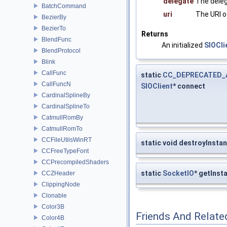
delegate
The deleg
BatchCommand
uri
The URI o
BezierBy
BezierTo
Returns
BlendFunc
An initialized
SIOCli
BlendProtocol
Blink
CallFunc
static
CC_DEPRECATED_
CallFuncN
SIOClient
* connect
CardinalSplineBy
CardinalSplineTo
CatmullRomBy
CatmullRomTo
CCFileUtilsWinRT
static void destroyInsta
CCFreeTypeFont
CCPrecompiledShaders
static
SocketIO
* getInst
CCZHeader
ClippingNode
Clonable
Color3B
Friends And Relate
Color4B