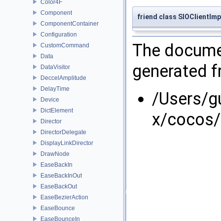
Color4F
Component
friend class SIOClientImp
ComponentContainer
Configuration
The documen
CustomCommand
Data
generated fr
DataVisitor
DeccelAmplitude
DelayTime
/Users/g
Device
DictElement
x/cocos/
Director
DirectorDelegate
DisplayLinkDirector
DrawNode
EaseBackIn
EaseBackInOut
EaseBackOut
EaseBezierAction
EaseBounce
EaseBounceIn