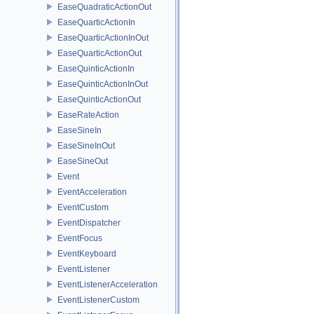
EaseQuadraticActionOut
EaseQuarticActionIn
EaseQuarticActionInOut
EaseQuarticActionOut
EaseQuinticActionIn
EaseQuinticActionInOut
EaseQuinticActionOut
EaseRateAction
EaseSineIn
EaseSineInOut
EaseSineOut
Event
EventAcceleration
EventCustom
EventDispatcher
EventFocus
EventKeyboard
EventListener
EventListenerAcceleration
EventListenerCustom