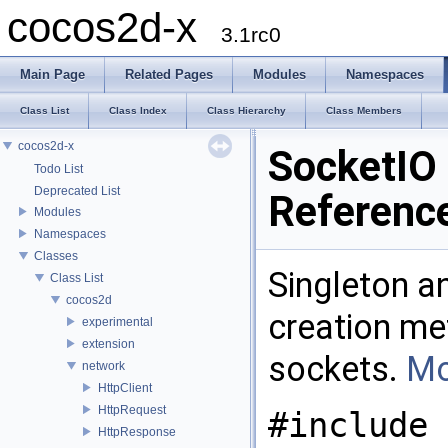
cocos2d-x
3.1rc0
Main Page
Related Pages
Modules
Namespaces
Class List
Class Index
Class Hierarchy
Class Members
cocos2d-x
SocketIO
Todo List
Deprecated List
Referenc
Modules
Namespaces
Classes
Singleton a
Class List
cocos2d
creation met
experimental
extension
sockets.
Mo
network
HttpClient
HttpRequest
#include 
HttpResponse