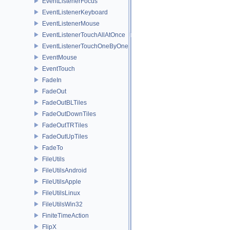
EventListenerFocus
EventListenerKeyboard
EventListenerMouse
EventListenerTouchAllAtOnce
EventListenerTouchOneByOne
EventMouse
EventTouch
FadeIn
FadeOut
FadeOutBLTiles
FadeOutDownTiles
FadeOutTRTiles
FadeOutUpTiles
FadeTo
FileUtils
FileUtilsAndroid
FileUtilsApple
FileUtilsLinux
FileUtilsWin32
FiniteTimeAction
FlipX