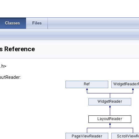
Classes
Files
s Reference
.h>
youtReader: