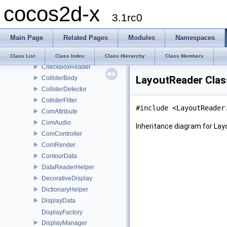
cocos2d-x
BaseTriggerCondition
3.1rc0
BatchNode
Bone
Main Page
Related Pages
Modules
Namespaces
BoneData
ButtonReader
Class List
Class Index
Class Hierarchy
Class Members
CheckBoxReader
LayoutReader Clas
ColliderBody
ColliderDetector
ColliderFilter
#include <LayoutReader
ComAttribute
ComAudio
Inheritance diagram for La
ComController
ComRender
ContourData
DataReaderHelper
DecorativeDisplay
DictionaryHelper
DisplayData
DisplayFactory
DisplayManager