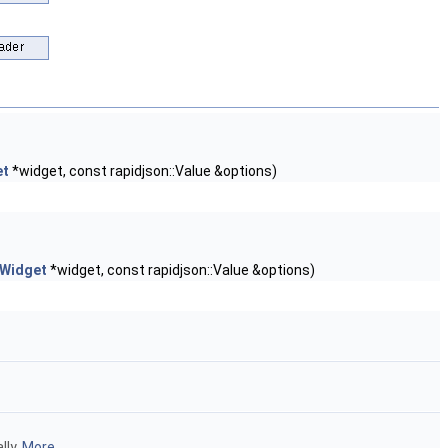
et
*widget, const rapidjson::Value &options)
:Widget
*widget, const rapidjson::Value &options)
lly.
More...