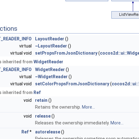
ctions
_READER_INFO
LayoutReader
()
virtual
~LayoutReader
()
virtual void
setPropsFromJsonDictionary
(
cocos2d::ui::Widg
 inherited from
WidgetReader
_READER_INFO
WidgetReader
()
virtual
~WidgetReader
()
virtual void
setColorPropsFromJsonDictionary
(
cocos2d::ui:
 inherited from
Ref
void
retain
()
Retains the ownership.
More...
void
release
()
Releases the ownership immediately.
More...
Ref
*
autorelease
()
Releases the ownership sometime soon automatica