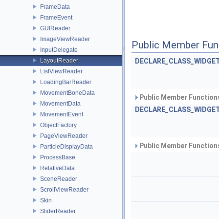
FrameData
FrameEvent
GUIReader
ImageViewReader
Public Member Fun
InputDelegate
LayoutReader
DECLARE_CLASS_WIDGET
ListViewReader
LoadingBarReader
MovementBoneData
Public Member Functions
MovementData
DECLARE_CLASS_WIDGET
MovementEvent
ObjectFactory
PageViewReader
Public Member Functions
ParticleDisplayData
ProcessBase
RelativeData
SceneReader
ScrollViewReader
Skin
SliderReader