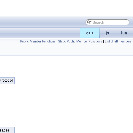
c++
js
lua
Public Member Functions
|
Static Public Member Functions
|
List of all members