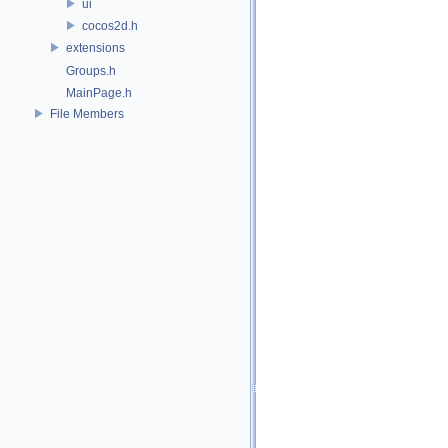
ui
cocos2d.h
extensions
Groups.h
MainPage.h
File Members