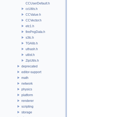
CCUserDefault.h
ccUtils.h
CCValue.h
CCVector.h
etc1.h
firePngData.h
s3tc.h
TGAlib.h
uthash.h
utlist.h
ZipUtils.h
deprecated
editor-support
math
network
physics
platform
renderer
scripting
storage