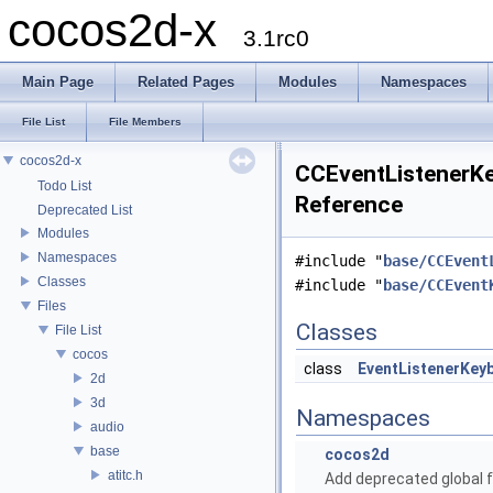
cocos2d-x
3.1rc0
Main Page
Related Pages
Modules
Namespaces
File List
File Members
cocos2d-x
CCEventListenerKe
Todo List
Reference
Deprecated List
Modules
Namespaces
#include "
base/CCEvent
Classes
#include "
base/CCEvent
Files
Classes
File List
cocos
class
EventListenerKey
2d
3d
Namespaces
audio
base
cocos2d
atitc.h
Add deprecated global f