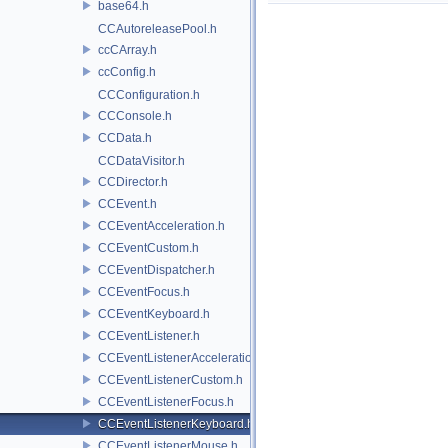
base64.h
CCAutoreleasePool.h
ccCArray.h
ccConfig.h
CCConfiguration.h
CCConsole.h
CCData.h
CCDataVisitor.h
CCDirector.h
CCEvent.h
CCEventAcceleration.h
CCEventCustom.h
CCEventDispatcher.h
CCEventFocus.h
CCEventKeyboard.h
CCEventListener.h
CCEventListenerAcceleration.h
CCEventListenerCustom.h
CCEventListenerFocus.h
CCEventListenerKeyboard.h
CCEventListenerMouse.h