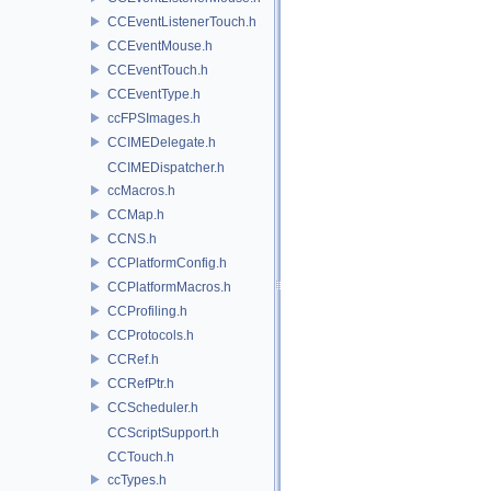
CCEventListenerTouch.h
CCEventMouse.h
CCEventTouch.h
CCEventType.h
ccFPSImages.h
CCIMEDelegate.h
CCIMEDispatcher.h
ccMacros.h
CCMap.h
CCNS.h
CCPlatformConfig.h
CCPlatformMacros.h
CCProfiling.h
CCProtocols.h
CCRef.h
CCRefPtr.h
CCScheduler.h
CCScriptSupport.h
CCTouch.h
ccTypes.h