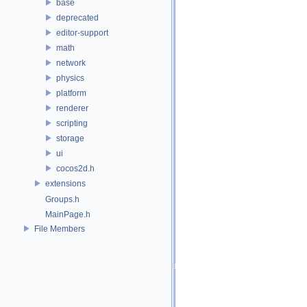
base
deprecated
editor-support
math
network
physics
platform
renderer
scripting
storage
ui
cocos2d.h
extensions
Groups.h
MainPage.h
File Members