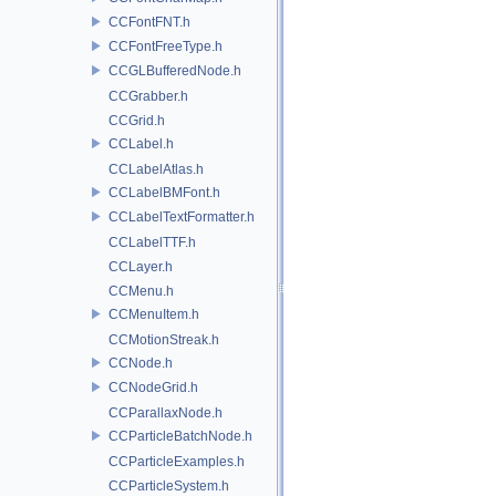
CCFontFNT.h
CCFontFreeType.h
CCGLBufferedNode.h
CCGrabber.h
CCGrid.h
CCLabel.h
CCLabelAtlas.h
CCLabelBMFont.h
CCLabelTextFormatter.h
CCLabelTTF.h
CCLayer.h
CCMenu.h
CCMenuItem.h
CCMotionStreak.h
CCNode.h
CCNodeGrid.h
CCParallaxNode.h
CCParticleBatchNode.h
CCParticleExamples.h
CCParticleSystem.h