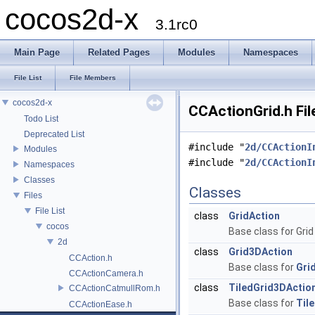
cocos2d-x
3.1rc0
Main Page
Related Pages
Modules
Namespaces
File List
File Members
cocos2d-x
CCActionGrid.h Fil
Todo List
Deprecated List
#include "
2d/CCActionI
Modules
#include "
2d/CCActionI
Namespaces
Classes
Classes
Files
File List
class
GridAction
cocos
Base class for Grid
2d
class
Grid3DAction
CCAction.h
Base class for
Gri
CCActionCamera.h
class
TiledGrid3DActio
CCActionCatmullRom.h
Base class for
Til
CCActionEase.h