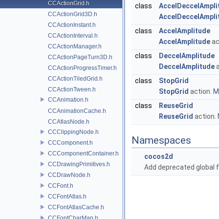
CCActionGrid.h
class
AccelDeccelAmpli
CCActionGrid3D.h
AccelDeccelAmpli
CCActionInstant.h
class
AccelAmplitude
CCActionInterval.h
AccelAmplitude
ac
CCActionManager.h
class
DeccelAmplitude
CCActionPageTurn3D.h
DeccelAmplitude
a
CCActionProgressTimer.h
CCActionTiledGrid.h
class
StopGrid
CCActionTween.h
StopGrid
action.
Mo
CCAnimation.h
class
ReuseGrid
CCAnimationCache.h
ReuseGrid
action.
CCAtlasNode.h
CCClippingNode.h
Namespaces
CCComponent.h
CCComponentContainer.h
cocos2d
CCDrawingPrimitives.h
Add deprecated global f
CCDrawNode.h
CCFont.h
CCFontAtlas.h
CCFontAtlasCache.h
CCFontCharMap.h