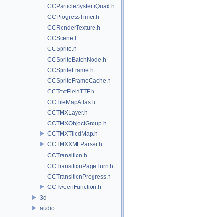
CCParticleSystemQuad.h
CCProgressTimer.h
CCRenderTexture.h
CCScene.h
CCSprite.h
CCSpriteBatchNode.h
CCSpriteFrame.h
CCSpriteFrameCache.h
CCTextFieldTTF.h
CCTileMapAtlas.h
CCTMXLayer.h
CCTMXObjectGroup.h
CCTMXTiledMap.h
CCTMXXMLParser.h
CCTransition.h
CCTransitionPageTurn.h
CCTransitionProgress.h
CCTweenFunction.h
3d
audio