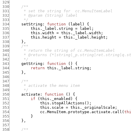
329
330
331
332
333
      */
334
setString
:
function
(
label
)
{
335
this._label.string
=
label
;
336
this.width
=
this._label.width
;
337
this.height
=
this._label.height
;
338
}
,
339
340
341
342
      */
343
getString
:
function
(
)
{
344
return
this._label.string
;
345
}
,
346
347
348
349
      */
350
activate
:
function
(
)
{
351
if
(
this._enabled
)
{
352
this.stopAllActions
(
)
;
353
this.scale
=
this._originalScale
;
354
cc.MenuItem.prototype.activate.call
(
th
355
}
356
}
,
357
358