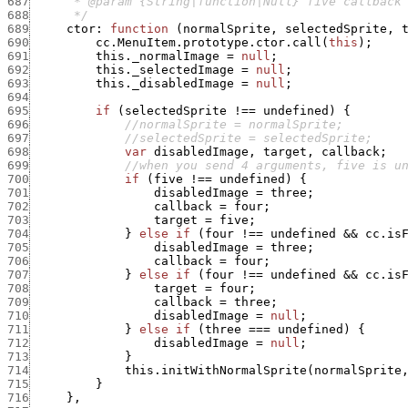
687
688
      */
689
ctor
:
function
(
normalSprite
,
selectedSprite
,
690
cc.MenuItem.prototype.ctor.call
(
this
)
;
691
this._normalImage
=
null
;
692
this._selectedImage
=
null
;
693
this._disabledImage
=
null
;
694
695
if
(
selectedSprite
!==
undefined
)
{
696
//normalSprite = normalSprite;
697
//selectedSprite = selectedSprite;
698
var
disabledImage
,
target
,
callback
;
699
//when you send 4 arguments, five is u
700
if
(
five
!==
undefined
)
{
701
disabledImage
=
three
;
702
callback
=
four
;
703
target
=
five
;
704
}
else
if
(
four
!==
undefined
&&
cc.is
705
disabledImage
=
three
;
706
callback
=
four
;
707
}
else
if
(
four
!==
undefined
&&
cc.is
708
target
=
four
;
709
callback
=
three
;
710
disabledImage
=
null
;
711
}
else
if
(
three
===
undefined
)
{
712
disabledImage
=
null
;
713
}
714
this.initWithNormalSprite
(
normalSprite
715
}
716
}
,