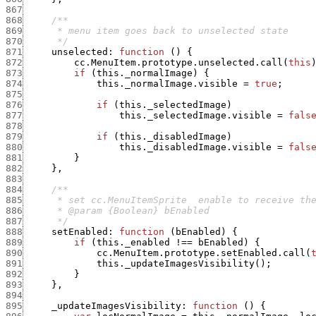
867
868
869
870
      */
871
unselected
:
function
(
)
{
872
cc.MenuItem.prototype.unselected.call
(
this
873
if
(
this._normalImage
)
{
874
this._normalImage.visible
=
true
;
875
876
if
(
this._selectedImage
)
877
this._selectedImage.visible
=
fals
878
879
if
(
this._disabledImage
)
880
this._disabledImage.visible
=
fals
881
}
882
}
,
883
884
885
886
887
      */
888
setEnabled
:
function
(
bEnabled
)
{
889
if
(
this._enabled
!==
bEnabled
)
{
890
cc.MenuItem.prototype.setEnabled.call
(
891
this._updateImagesVisibility
(
)
;
892
}
893
}
,
894
895
_updateImagesVisibility
:
function
(
)
{