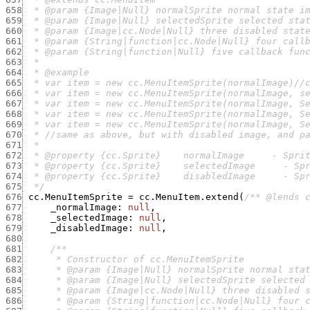
658
659
660
661
662
663
664
665
666
667
668
669
670
671
672
673
674
675
  */
676
cc.MenuItemSprite
=
cc.MenuItem.extend
(
/** @lends 
677
_normalImage
:
null
,
678
_selectedImage
:
null
,
679
_disabledImage
:
null
,
680
681
682
683
684
685
686