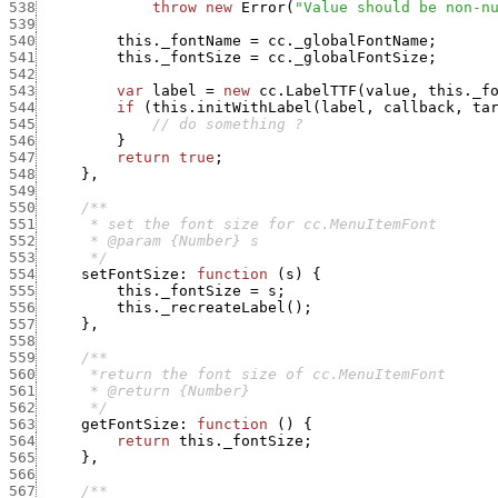
538
throw
new
Error
(
"Value should be non-n
539
540
this._fontName
=
cc._globalFontName
;
541
this._fontSize
=
cc._globalFontSize
;
542
543
var
label
=
new
cc.LabelTTF
(
value
,
this._f
544
if
(
this.initWithLabel
(
label
,
callback
,
ta
545
// do something ?
546
}
547
return
true
;
548
}
,
549
550
551
552
553
      */
554
setFontSize
:
function
(
s
)
{
555
this._fontSize
=
s
;
556
this._recreateLabel
(
)
;
557
}
,
558
559
560
561
562
      */
563
getFontSize
:
function
(
)
{
564
return
this._fontSize
;
565
}
,
566
567