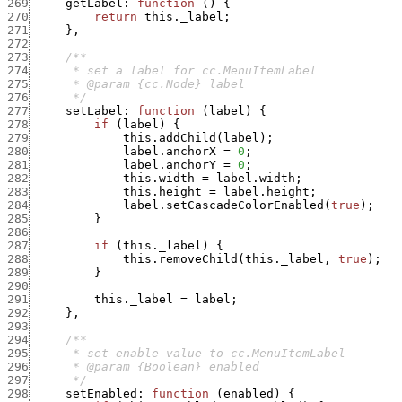
269
getLabel
:
function
(
)
{
270
return
this._label
;
271
}
,
272
273
274
275
276
      */
277
setLabel
:
function
(
label
)
{
278
if
(
label
)
{
279
this.addChild
(
label
)
;
280
label.anchorX
=
0
;
281
label.anchorY
=
0
;
282
this.width
=
label.width
;
283
this.height
=
label.height
;
284
label.setCascadeColorEnabled
(
true
)
;
285
}
286
287
if
(
this._label
)
{
288
this.removeChild
(
this._label
,
true
)
;
289
}
290
291
this._label
=
label
;
292
}
,
293
294
295
296
297
      */
298
setEnabled
:
function
(
enabled
)
{