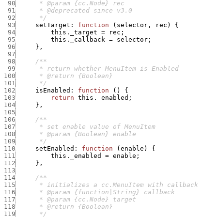
 90
 91
 92
      */
 93
setTarget
:
function
(
selector
,
rec
)
{
 94
this._target
=
rec
;
 95
this._callback
=
selector
;
 96
}
,
 97
 98
 99
100
101
      */
102
isEnabled
:
function
(
)
{
103
return
this._enabled
;
104
}
,
105
106
107
108
109
      */
110
setEnabled
:
function
(
enable
)
{
111
this._enabled
=
enable
;
112
}
,
113
114
115
116
117
118
119
      */