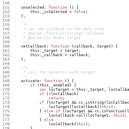
150
      */
151
unselected
:
function
(
)
{
152
this._isSelected
=
false
;
153
}
,
154
155
156
157
158
159
      */
160
setCallback
:
function
(
callback
,
target
)
{
161
this._target
=
target
;
162
this._callback
=
callback
;
163
}
,
164
165
166
167
      */
168
activate
:
function
(
)
{
169
if
(
this._enabled
)
{
170
var
locTarget
=
this._target
,
locCallb
171
if
(
!
locCallback
)
172
return
;
173
if
(
locTarget
&&
cc.isString
(
locCallba
174
locTarget
[
locCallback
]
(
this
)
;
175
}
else
if
(
locTarget
&&
cc.isFunction
(
176
locCallback.call
(
locTarget
,
this
)
;
177
}
else
178
locCallback
(
this
)
;
179
}