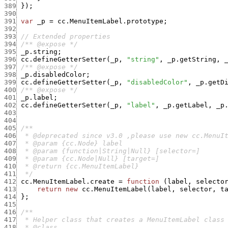
389
}
)
;
390
391
var
_p
=
cc.MenuItemLabel.prototype
;
392
393
// Extended properties
394
/** @expose */
395
_p.string
;
396
cc.defineGetterSetter
(
_p
,
"string"
,
_p.getString
,
397
/** @expose */
398
_p.disabledColor
;
399
cc.defineGetterSetter
(
_p
,
"disabledColor"
,
_p.getD
400
/** @expose */
401
_p.label
;
402
cc.defineGetterSetter
(
_p
,
"label"
,
_p.getLabel
,
_p
403
404
405
406
407
408
409
410
411
  */
412
cc.MenuItemLabel.create
=
function
(
label
,
selecto
413
return
new
cc.MenuItemLabel
(
label
,
selector
,
t
414
}
;
415
416
417
418