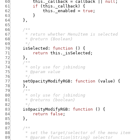
 60
this._callback
=
callback
||
null
;
 61
if
(
this._callback
)
{
 62
this._enabled
=
true
;
 63
}
 64
}
,
 65
 66
 67
 68
 69
      */
 70
isSelected
:
function
(
)
{
 71
return
this._isSelected
;
 72
}
,
 73
 74
 75
 76
      */
 77
setOpacityModifyRGB
:
function
(
value
)
{
 78
}
,
 79
 80
 81
 82
      */
 83
isOpacityModifyRGB
:
function
(
)
{
 84
return
false
;
 85
}
,
 86
 87
 88
 89