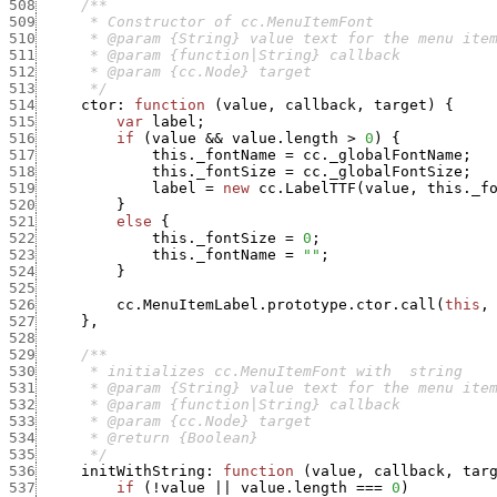
508
509
510
511
512
513
      */
514
ctor
:
function
(
value
,
callback
,
target
)
{
515
var
label
;
516
if
(
value
&&
value.length
>
0
)
{
517
this._fontName
=
cc._globalFontName
;
518
this._fontSize
=
cc._globalFontSize
;
519
label
=
new
cc.LabelTTF
(
value
,
this._f
520
}
521
else
{
522
this._fontSize
=
0
;
523
this._fontName
=
""
;
524
}
525
526
cc.MenuItemLabel.prototype.ctor.call
(
this
,
527
}
,
528
529
530
531
532
533
534
535
      */
536
initWithString
:
function
(
value
,
callback
,
tar
537
if
(
!
value
||
value.length
===
0
)