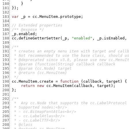
180
}
181
}
)
;
182
183
var
_p
=
cc.MenuItem.prototype
;
184
185
// Extended properties
186
/** @expose */
187
_p.enabled
;
188
cc.defineGetterSetter
(
_p
,
"enabled"
,
_p.isEnabled
,
189
190
191
192
193
194
195
196
197
  */
198
cc.MenuItem.create
=
function
(
callback
,
target
)
{
199
return
new
cc.MenuItem
(
callback
,
target
)
;
200
}
;
201
202
203
204
205
206
207
208
209