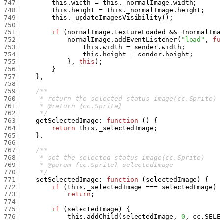
747
this.width
=
this._normalImage.width
;
748
this.height
=
this._normalImage.height
;
749
this._updateImagesVisibility
(
)
;
750
751
if
(
normalImage.textureLoaded
&&
!
normalIm
752
normalImage.addEventListener
(
"load"
,
f
753
this.width
=
sender.width
;
754
this.height
=
sender.height
;
755
}
,
this
)
;
756
}
757
}
,
758
759
760
761
762
      */
763
getSelectedImage
:
function
(
)
{
764
return
this._selectedImage
;
765
}
,
766
767
768
769
770
      */
771
setSelectedImage
:
function
(
selectedImage
)
{
772
if
(
this._selectedImage
===
selectedImage
)
773
return
;
774
775
if
(
selectedImage
)
{
776
this.addChild
(
selectedImage
,
0
,
cc.SEL