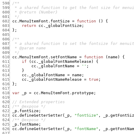
598
599
600
601
  */
602
cc.MenuItemFont.fontSize
=
function
(
)
{
603
return
cc._globalFontSize
;
604
}
;
605
606
607
608
609
  */
610
cc.MenuItemFont.setFontName
=
function
(
name
)
{
611
if
(
cc._globalFontNameRelease
)
{
612
cc._globalFontName
=
''
;
613
}
614
cc._globalFontName
=
name
;
615
cc._globalFontNameRelease
=
true
;
616
}
;
617
618
var
_p
=
cc.MenuItemFont.prototype
;
619
620
// Extended properties
621
/** @expose */
622
_p.fontSize
;
623
cc.defineGetterSetter
(
_p
,
"fontSize"
,
_p.getFontSi
624
/** @expose */
625
_p.fontName
;
626
cc.defineGetterSetter
(
_p
,
"fontName"
,
_p.getFontNa
627