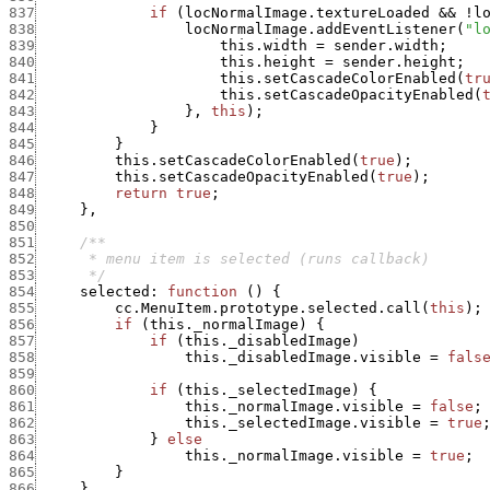
837
if
(
locNormalImage.textureLoaded
&&
!
l
838
locNormalImage.addEventListener
(
"l
839
this.width
=
sender.width
;
840
this.height
=
sender.height
;
841
this.setCascadeColorEnabled
(
tr
842
this.setCascadeOpacityEnabled
(
843
}
,
this
)
;
844
}
845
}
846
this.setCascadeColorEnabled
(
true
)
;
847
this.setCascadeOpacityEnabled
(
true
)
;
848
return
true
;
849
}
,
850
851
852
853
      */
854
selected
:
function
(
)
{
855
cc.MenuItem.prototype.selected.call
(
this
)
;
856
if
(
this._normalImage
)
{
857
if
(
this._disabledImage
)
858
this._disabledImage.visible
=
fals
859
860
if
(
this._selectedImage
)
{
861
this._normalImage.visible
=
false
;
862
this._selectedImage.visible
=
true
863
}
else
864
this._normalImage.visible
=
true
;
865
}
866
}
,