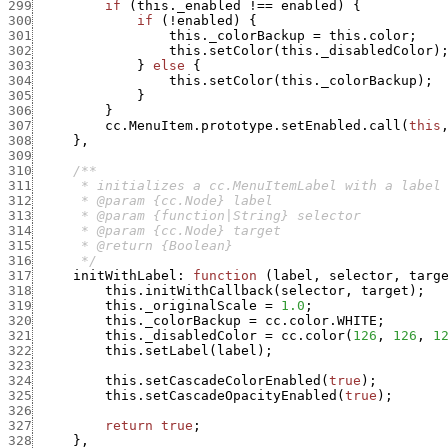
299
if
(
this._enabled
!==
enabled
)
{
300
if
(
!
enabled
)
{
301
this._colorBackup
=
this.color
;
302
this.setColor
(
this._disabledColor
)
303
}
else
{
304
this.setColor
(
this._colorBackup
)
;
305
}
306
}
307
cc.MenuItem.prototype.setEnabled.call
(
this
308
}
,
309
310
311
312
313
314
315
316
      */
317
initWithLabel
:
function
(
label
,
selector
,
targ
318
this.initWithCallback
(
selector
,
target
)
;
319
this._originalScale
=
1.0
;
320
this._colorBackup
=
cc.color.WHITE
;
321
this._disabledColor
=
cc.color
(
126
,
126
,
1
322
this.setLabel
(
label
)
;
323
324
this.setCascadeColorEnabled
(
true
)
;
325
this.setCascadeOpacityEnabled
(
true
)
;
326
327
return
true
;
328
}
,