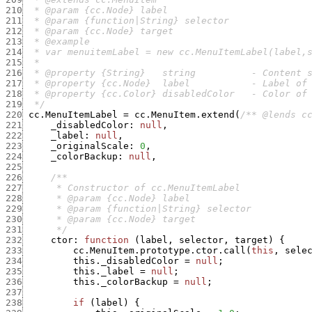
210
211
212
213
214
215
216
217
218
219
  */
220
cc.MenuItemLabel
=
cc.MenuItem.extend
(
/** @lends c
221
_disabledColor
:
null
,
222
_label
:
null
,
223
_originalScale
:
0
,
224
_colorBackup
:
null
,
225
226
227
228
229
230
231
      */
232
ctor
:
function
(
label
,
selector
,
target
)
{
233
cc.MenuItem.prototype.ctor.call
(
this
,
sele
234
this._disabledColor
=
null
;
235
this._label
=
null
;
236
this._colorBackup
=
null
;
237
238
if
(
label
)
{