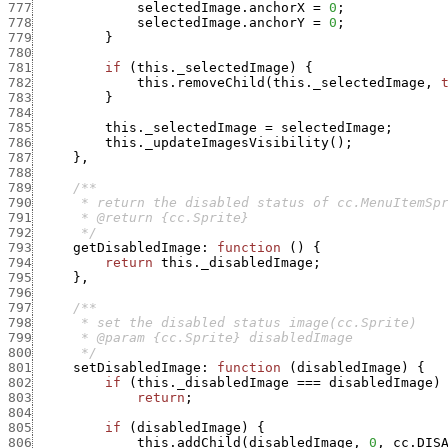
777
selectedImage.anchorX
=
0
;
778
selectedImage.anchorY
=
0
;
779
}
780
781
if
(
this._selectedImage
)
{
782
this.removeChild
(
this._selectedImage
,
783
}
784
785
this._selectedImage
=
selectedImage
;
786
this._updateImagesVisibility
(
)
;
787
}
,
788
789
790
791
792
      */
793
getDisabledImage
:
function
(
)
{
794
return
this._disabledImage
;
795
}
,
796
797
798
799
800
      */
801
setDisabledImage
:
function
(
disabledImage
)
{
802
if
(
this._disabledImage
===
disabledImage
)
803
return
;
804
805
if
(
disabledImage
)
{
806
this.addChild
(
disabledImage
,
0
,
cc.DIS