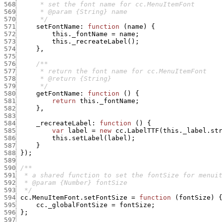
568
569
570
      */
571
setFontName
:
function
(
name
)
{
572
this._fontName
=
name
;
573
this._recreateLabel
(
)
;
574
}
,
575
576
577
578
579
      */
580
getFontName
:
function
(
)
{
581
return
this._fontName
;
582
}
,
583
584
_recreateLabel
:
function
(
)
{
585
var
label
=
new
cc.LabelTTF
(
this._label.st
586
this.setLabel
(
label
)
;
587
}
588
}
)
;
589
590
591
592
593
  */
594
cc.MenuItemFont.setFontSize
=
function
(
fontSize
)
595
cc._globalFontSize
=
fontSize
;
596
}
;
597