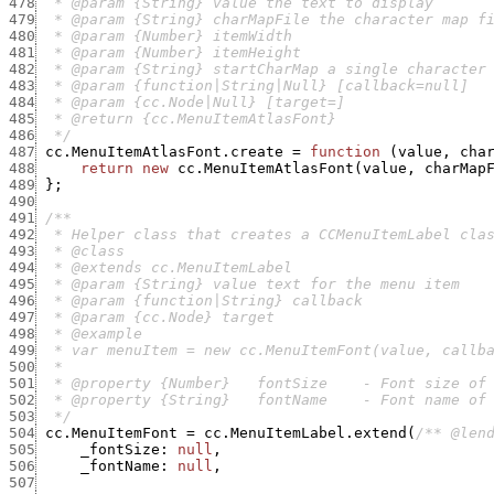
478
479
480
481
482
483
484
485
486
  */
487
cc.MenuItemAtlasFont.create
=
function
(
value
,
cha
488
return
new
cc.MenuItemAtlasFont
(
value
,
charMap
489
}
;
490
491
492
493
494
495
496
497
498
499
500
501
502
503
  */
504
cc.MenuItemFont
=
cc.MenuItemLabel.extend
(
/** @len
505
_fontSize
:
null
,
506
_fontName
:
null
,
507