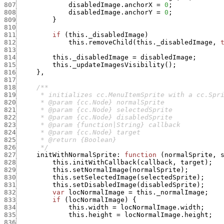
807
disabledImage.anchorX
=
0
;
808
disabledImage.anchorY
=
0
;
809
}
810
811
if
(
this._disabledImage
)
812
this.removeChild
(
this._disabledImage
,
813
814
this._disabledImage
=
disabledImage
;
815
this._updateImagesVisibility
(
)
;
816
}
,
817
818
819
820
821
822
823
824
825
826
      */
827
initWithNormalSprite
:
function
(
normalSprite
,
828
this.initWithCallback
(
callback
,
target
)
;
829
this.setNormalImage
(
normalSprite
)
;
830
this.setSelectedImage
(
selectedSprite
)
;
831
this.setDisabledImage
(
disabledSprite
)
;
832
var
locNormalImage
=
this._normalImage
;
833
if
(
locNormalImage
)
{
834
this.width
=
locNormalImage.width
;
835
this.height
=
locNormalImage.height
;
836