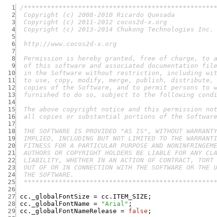
  1
  2
  3
  4
  5
  6
  7
  8
  9
 10
 11
 12
 13
 14
 15
 16
 17
 18
 19
 20
 21
 22
 23
 24
 25
  *************************************************
 26
 27
cc._globalFontSize
=
cc.ITEM_SIZE
;
 28
cc._globalFontName
=
"Arial"
;
 29
cc._globalFontNameRelease
=
false
;