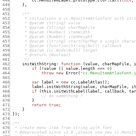
448
cc.MenuItemLabel.prototype.ctor.call
(
this
,
449
}
,
450
451
452
453
454
455
456
457
458
459
460
461
      */
462
initWithString
:
function
(
value
,
charMapFile
,
463
if
(
!
value
||
value.length
===
0
)
464
throw
new
Error
(
"cc.MenuItemAtlasFont.
465
466
var
label
=
new
cc.LabelAtlas
(
)
;
467
label.initWithString
(
value
,
charMapFile
,
i
468
if
(
this.initWithLabel
(
label
,
callback
,
ta
469
// do something ?
470
}
471
return
true
;
472
}
473
}
)
;
474
475
476
477