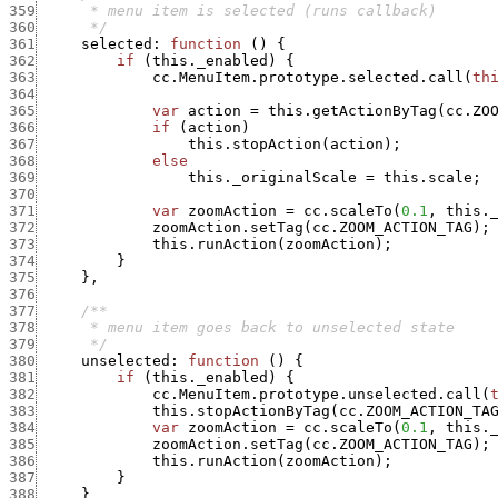
359
360
      */
361
selected
:
function
(
)
{
362
if
(
this._enabled
)
{
363
cc.MenuItem.prototype.selected.call
(
th
364
365
var
action
=
this.getActionByTag
(
cc.ZO
366
if
(
action
)
367
this.stopAction
(
action
)
;
368
else
369
this._originalScale
=
this.scale
;
370
371
var
zoomAction
=
cc.scaleTo
(
0.1
,
this.
372
zoomAction.setTag
(
cc.ZOOM_ACTION_TAG
)
;
373
this.runAction
(
zoomAction
)
;
374
}
375
}
,
376
377
378
379
      */
380
unselected
:
function
(
)
{
381
if
(
this._enabled
)
{
382
cc.MenuItem.prototype.unselected.call
(
383
this.stopActionByTag
(
cc.ZOOM_ACTION_TA
384
var
zoomAction
=
cc.scaleTo
(
0.1
,
this.
385
zoomAction.setTag
(
cc.ZOOM_ACTION_TAG
)
;
386
this.runAction
(
zoomAction
)
;
387
}
388
}