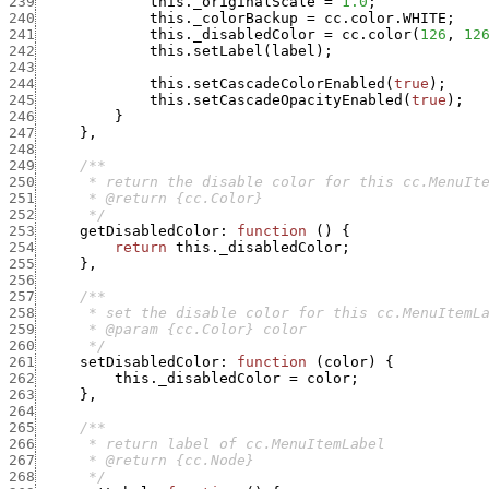
239
this._originalScale
=
1.0
;
240
this._colorBackup
=
cc.color.WHITE
;
241
this._disabledColor
=
cc.color
(
126
,
12
242
this.setLabel
(
label
)
;
243
244
this.setCascadeColorEnabled
(
true
)
;
245
this.setCascadeOpacityEnabled
(
true
)
;
246
}
247
}
,
248
249
250
251
252
      */
253
getDisabledColor
:
function
(
)
{
254
return
this._disabledColor
;
255
}
,
256
257
258
259
260
      */
261
setDisabledColor
:
function
(
color
)
{
262
this._disabledColor
=
color
;
263
}
,
264
265
266
267
268
      */