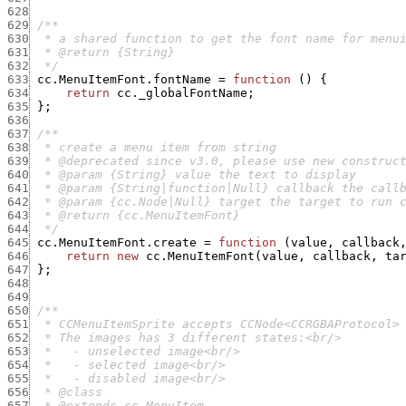
628
629
630
631
632
  */
633
cc.MenuItemFont.fontName
=
function
(
)
{
634
return
cc._globalFontName
;
635
}
;
636
637
638
639
640
641
642
643
644
  */
645
cc.MenuItemFont.create
=
function
(
value
,
callback
646
return
new
cc.MenuItemFont
(
value
,
callback
,
ta
647
}
;
648
649
650
651
652
653
654
655
656
657