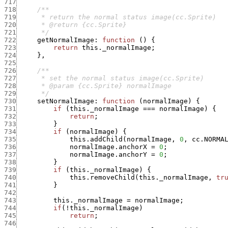
717
718
719
720
721
      */
722
getNormalImage
:
function
(
)
{
723
return
this._normalImage
;
724
}
,
725
726
727
728
729
      */
730
setNormalImage
:
function
(
normalImage
)
{
731
if
(
this._normalImage
===
normalImage
)
{
732
return
;
733
}
734
if
(
normalImage
)
{
735
this.addChild
(
normalImage
,
0
,
cc.NORMA
736
normalImage.anchorX
=
0
;
737
normalImage.anchorY
=
0
;
738
}
739
if
(
this._normalImage
)
{
740
this.removeChild
(
this._normalImage
,
tr
741
}
742
743
this._normalImage
=
normalImage
;
744
if
(
!
this._normalImage
)
745
return
;
746