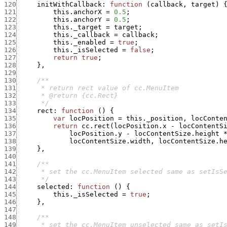
120
initWithCallback
:
function
(
callback
,
target
)
121
this.anchorX
=
0.5
;
122
this.anchorY
=
0.5
;
123
this._target
=
target
;
124
this._callback
=
callback
;
125
this._enabled
=
true
;
126
this._isSelected
=
false
;
127
return
true
;
128
}
,
129
130
131
132
133
      */
134
rect
:
function
(
)
{
135
var
locPosition
=
this._position
,
locConte
136
return
cc.rect
(
locPosition.x
-
locContentS
137
locPosition.y
-
locContentSize.height
138
locContentSize.width
,
locContentSize.h
139
}
,
140
141
142
143
      */
144
selected
:
function
(
)
{
145
this._isSelected
=
true
;
146
}
,
147
148
149