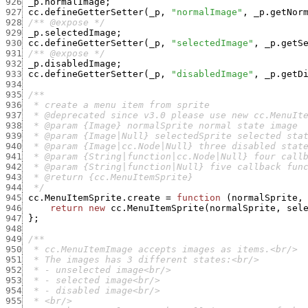
926
_p.normalImage
;
927
cc.defineGetterSetter
(
_p
,
"normalImage"
,
_p.getNor
928
/** @expose */
929
_p.selectedImage
;
930
cc.defineGetterSetter
(
_p
,
"selectedImage"
,
_p.getS
931
/** @expose */
932
_p.disabledImage
;
933
cc.defineGetterSetter
(
_p
,
"disabledImage"
,
_p.getD
934
935
936
937
938
939
940
941
942
943
944
  */
945
cc.MenuItemSprite.create
=
function
(
normalSprite
,
946
return
new
cc.MenuItemSprite
(
normalSprite
,
sel
947
}
;
948
949
950
951
952
953
954
955