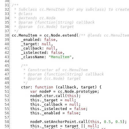
 30
 31
 32
 33
 34
 35
 36
 37
  */
 38
cc.MenuItem
=
cc.Node.extend
(
/** @lends cc.MenuIte
 39
_enabled
:
false
,
 40
_target
:
null
,
 41
_callback
:
null
,
 42
_isSelected
:
false
,
 43
_className
:
"MenuItem"
,
 44
 45
 46
 47
 48
 49
      */
 50
ctor
:
function
(
callback
,
target
)
{
 51
var
nodeP
=
cc.Node.prototype
;
 52
nodeP.ctor.call
(
this
)
;
 53
this._target
=
null
;
 54
this._callback
=
null
;
 55
this._isSelected
=
false
;
 56
this._enabled
=
false
;
 57
 58
nodeP.setAnchorPoint.call
(
this
,
0.5
,
0.5
)
;
 59
this._target
=
target
||
null
;