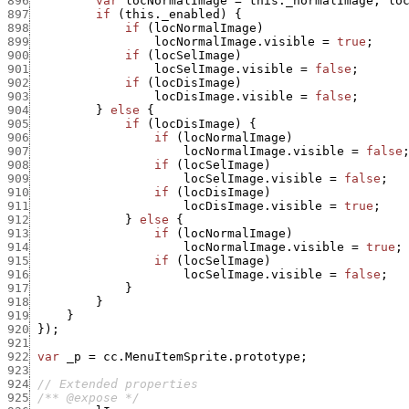
896
var
locNormalImage
=
this._normalImage
,
lo
897
if
(
this._enabled
)
{
898
if
(
locNormalImage
)
899
locNormalImage.visible
=
true
;
900
if
(
locSelImage
)
901
locSelImage.visible
=
false
;
902
if
(
locDisImage
)
903
locDisImage.visible
=
false
;
904
}
else
{
905
if
(
locDisImage
)
{
906
if
(
locNormalImage
)
907
locNormalImage.visible
=
false
908
if
(
locSelImage
)
909
locSelImage.visible
=
false
;
910
if
(
locDisImage
)
911
locDisImage.visible
=
true
;
912
}
else
{
913
if
(
locNormalImage
)
914
locNormalImage.visible
=
true
;
915
if
(
locSelImage
)
916
locSelImage.visible
=
false
;
917
}
918
}
919
}
920
}
)
;
921
922
var
_p
=
cc.MenuItemSprite.prototype
;
923
924
// Extended properties
925
/** @expose */