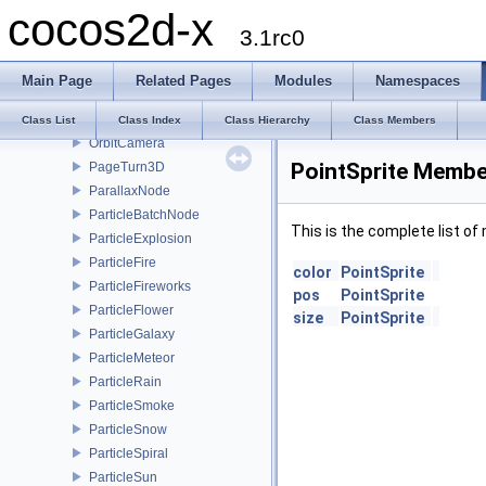
cocos2d-x
MoveTo
3.1rc0
Node
NodeGrid
Main Page
Related Pages
Modules
Namespaces
NotificationObserver
ObjLoader
Class List
Class Index
Class Hierarchy
Class Members
OrbitCamera
PointSprite Member
PageTurn3D
ParallaxNode
ParticleBatchNode
This is the complete list o
ParticleExplosion
ParticleFire
color
PointSprite
ParticleFireworks
pos
PointSprite
ParticleFlower
size
PointSprite
ParticleGalaxy
ParticleMeteor
ParticleRain
ParticleSmoke
ParticleSnow
ParticleSpiral
ParticleSun