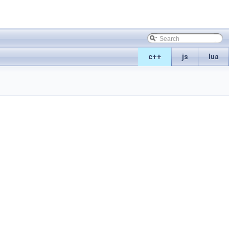
c++
js
lua