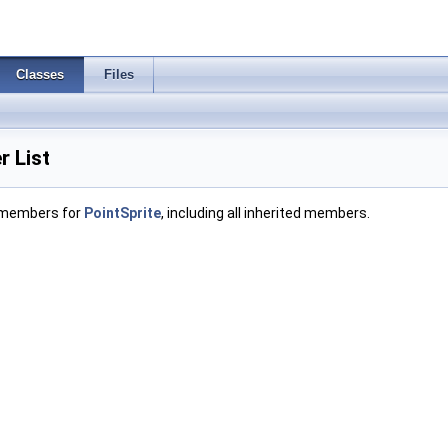
Classes
Files
 List
f members for
PointSprite
, including all inherited members.