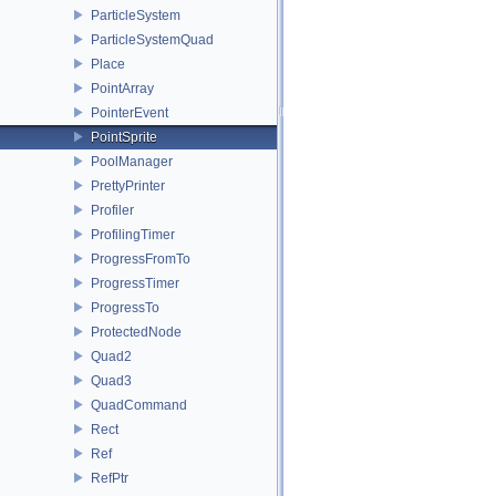
ParticleSystem
ParticleSystemQuad
Place
PointArray
PointerEvent
PointSprite
PoolManager
PrettyPrinter
Profiler
ProfilingTimer
ProgressFromTo
ProgressTimer
ProgressTo
ProtectedNode
Quad2
Quad3
QuadCommand
Rect
Ref
RefPtr