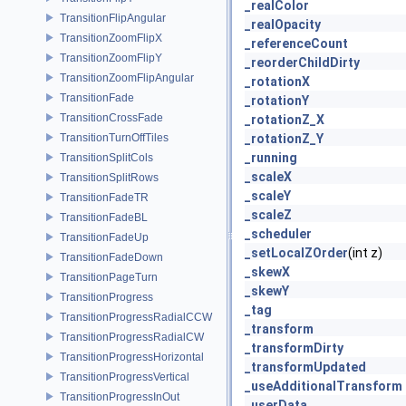
_realColor
TransitionFlipAngular
_realOpacity
TransitionZoomFlipX
_referenceCount
TransitionZoomFlipY
_reorderChildDirty
TransitionZoomFlipAngular
_rotationX
TransitionFade
_rotationY
TransitionCrossFade
_rotationZ_X
TransitionTurnOffTiles
_rotationZ_Y
_running
TransitionSplitCols
_scaleX
TransitionSplitRows
_scaleY
TransitionFadeTR
_scaleZ
TransitionFadeBL
_scheduler
TransitionFadeUp
_setLocalZOrder
(int z)
TransitionFadeDown
_skewX
TransitionPageTurn
_skewY
TransitionProgress
_tag
TransitionProgressRadialCCW
_transform
TransitionProgressRadialCW
_transformDirty
TransitionProgressHorizontal
_transformUpdated
TransitionProgressVertical
_useAdditionalTransform
TransitionProgressInOut
_userData