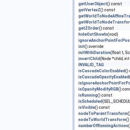
getUserObject
() const
getVertexZ
() const
getWorldToNodeAffineTr
getWorldToNodeTransfo
getZOrder
() const
hideOutShowIn
(void)
ignoreAnchorPointForPos
init
() override
initWithDuration
(float t, 
insertChild
(Node *child, int
INVALID_TAG
isCascadeColorEnabled
()
isCascadeOpacityEnabled
isIgnoreAnchorPointForPo
isOpacityModifyRGB
() con
isRunning
() const
isScheduled
(SEL_SCHEDULE
isVisible
() const
nodeToParentTransform
(
nodeToWorldTransform
()
numberOfRunningActions