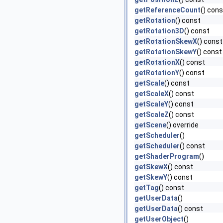
getReferenceCount
() cons
getRotation
() const
getRotation3D
() const
getRotationSkewX
() const
getRotationSkewY
() const
getRotationX
() const
getRotationY
() const
getScale
() const
getScaleX
() const
getScaleY
() const
getScaleZ
() const
getScene
() override
getScheduler
()
getScheduler
() const
getShaderProgram
()
getSkewX
() const
getSkewY
() const
getTag
() const
getUserData
()
getUserData
() const
getUserObject
()