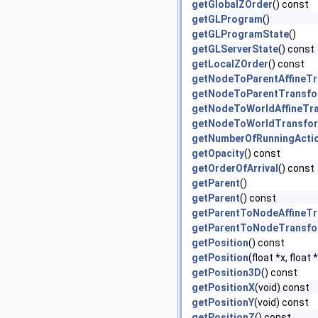
getGlobalZOrder
() const
getGLProgram
()
getGLProgramState
()
getGLServerState
() const
getLocalZOrder
() const
getNodeToParentAffineT
getNodeToParentTransf
getNodeToWorldAffineTr
getNodeToWorldTransfo
getNumberOfRunningActi
getOpacity
() const
getOrderOfArrival
() const
getParent
()
getParent
() const
getParentToNodeAffineT
getParentToNodeTransf
getPosition
() const
getPosition
(float *x, float
getPosition3D
() const
getPositionX
(void) const
getPositionY
(void) const
getPositionZ
() const