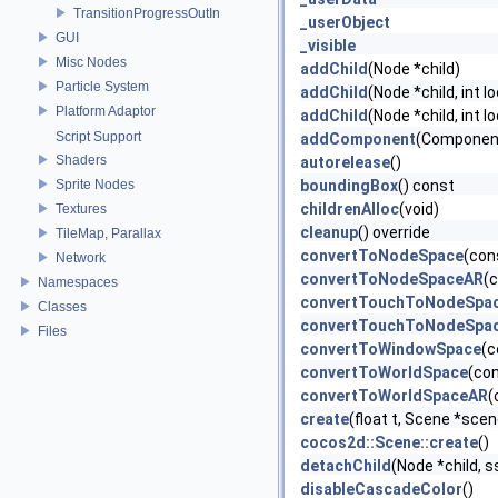
TransitionProgressOutIn
_userObject
GUI
_visible
Misc Nodes
addChild
(Node *child)
Particle System
addChild
(Node *child, int l
Platform Adaptor
addChild
(Node *child, int l
Script Support
addComponent
(Componen
Shaders
autorelease
()
Sprite Nodes
boundingBox
() const
childrenAlloc
(void)
Textures
cleanup
() override
TileMap, Parallax
convertToNodeSpace
(con
Network
convertToNodeSpaceAR
(
Namespaces
convertTouchToNodeSpa
Classes
convertTouchToNodeSpa
Files
convertToWindowSpace
(c
convertToWorldSpace
(co
convertToWorldSpaceAR
(
create
(float t, Scene *scen
cocos2d::Scene::create
()
detachChild
(Node *child, s
disableCascadeColor
()