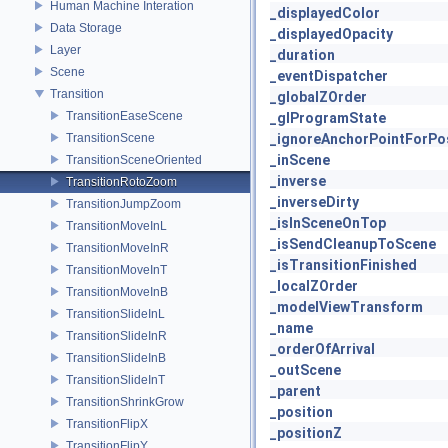
Human Machine Interation
_displayedColor
Data Storage
_displayedOpacity
Layer
_duration
Scene
_eventDispatcher
Transition
_globalZOrder
TransitionEaseScene
_glProgramState
TransitionScene
_ignoreAnchorPointForPos
_inScene
TransitionSceneOriented
_inverse
TransitionRotoZoom
_inverseDirty
TransitionJumpZoom
_isInSceneOnTop
TransitionMoveInL
_isSendCleanupToScene
TransitionMoveInR
_isTransitionFinished
TransitionMoveInT
_localZOrder
TransitionMoveInB
_modelViewTransform
TransitionSlideInL
_name
TransitionSlideInR
_orderOfArrival
TransitionSlideInB
_outScene
TransitionSlideInT
_parent
TransitionShrinkGrow
_position
TransitionFlipX
_positionZ
TransitionFlipY