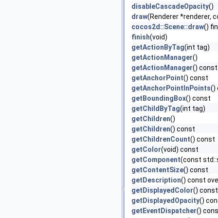
disableCascadeOpacity
()
draw
(Renderer *renderer, 
cocos2d::Scene::draw
() fi
finish
(void)
getActionByTag
(int tag)
getActionManager
()
getActionManager
() const
getAnchorPoint
() const
getAnchorPointInPoints
()
getBoundingBox
() const
getChildByTag
(int tag)
getChildren
()
getChildren
() const
getChildrenCount
() const
getColor
(void) const
getComponent
(const std:
getContentSize
() const
getDescription
() const ove
getDisplayedColor
() const
getDisplayedOpacity
() co
getEventDispatcher
() con