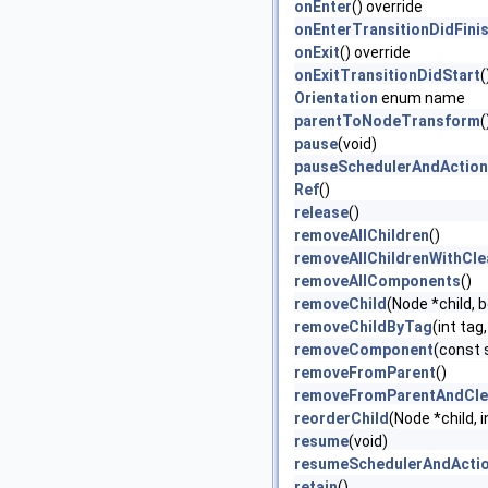
onEnter
() override
onEnterTransitionDidFini
onExit
() override
onExitTransitionDidStart
(
Orientation
enum name
parentToNodeTransform
(
pause
(void)
pauseSchedulerAndActio
Ref
()
release
()
removeAllChildren
()
removeAllChildrenWithCl
removeAllComponents
()
removeChild
(Node *child, 
removeChildByTag
(int tag
removeComponent
(const 
removeFromParent
()
removeFromParentAndCle
reorderChild
(Node *child, 
resume
(void)
resumeSchedulerAndActi
retain
()