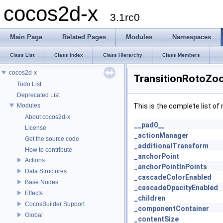
cocos2d-x
3.1rc0
Main Page
Related Pages
Modules
Namespaces
Class List
Class Index
Class Hierarchy
Class Members
cocos2d-x
TransitionRotoZo
Todo List
Deprecated List
Modules
This is the complete list o
About cocos2d-x
__pad0__
License
_actionManager
Get the source code
_additionalTransform
How to contribute
_anchorPoint
Actions
_anchorPointInPoints
Data Structures
_cascadeColorEnabled
Base Nodes
_cascadeOpacityEnabled
Effects
_children
CocosBuilder Support
_componentContainer
Global
_contentSize