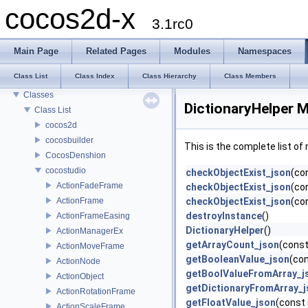
cocos2d-x
cocos2d-x
3.1rc0
Todo List
Deprecated List
Main Page
Related Pages
Modules
Namespaces
Modules
Class List
Class Index
Class Hierarchy
Class Members
Namespaces
Classes
DictionaryHelper 
Class List
cocos2d
cocosbuilder
This is the complete list o
CocosDenshion
cocostudio
checkObjectExist_json
(co
ActionFadeFrame
checkObjectExist_json
(co
ActionFrame
checkObjectExist_json
(con
destroyInstance
()
ActionFrameEasing
DictionaryHelper
()
ActionManagerEx
getArrayCount_json
(const
ActionMoveFrame
getBooleanValue_json
(con
ActionNode
getBoolValueFromArray_j
ActionObject
getDictionaryFromArray_j
ActionRotationFrame
getFloatValue_json
(const 
ActionScaleFrame