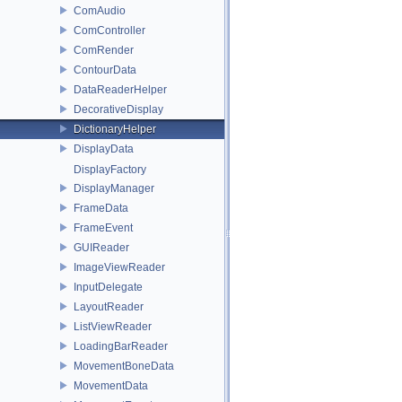
ComAudio
ComController
ComRender
ContourData
DataReaderHelper
DecorativeDisplay
DictionaryHelper
DisplayData
DisplayFactory
DisplayManager
FrameData
FrameEvent
GUIReader
ImageViewReader
InputDelegate
LayoutReader
ListViewReader
LoadingBarReader
MovementBoneData
MovementData