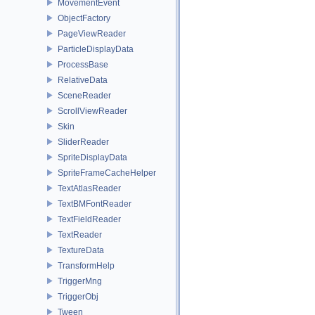
MovementEvent
ObjectFactory
PageViewReader
ParticleDisplayData
ProcessBase
RelativeData
SceneReader
ScrollViewReader
Skin
SliderReader
SpriteDisplayData
SpriteFrameCacheHelper
TextAtlasReader
TextBMFontReader
TextFieldReader
TextReader
TextureData
TransformHelp
TriggerMng
TriggerObj
Tween