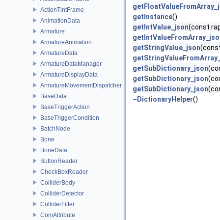
getFloatValueFromArray_
ActionTintFrame
getInstance
()
AnimationData
getIntValue_json
(const rap
Armature
getIntValueFromArray_jso
ArmatureAnimation
getStringValue_json
(const
ArmatureData
getStringValueFromArray
ArmatureDataManager
getSubDictionary_json
(co
ArmatureDisplayData
getSubDictionary_json
(co
ArmatureMovementDispatcher
getSubDictionary_json
(co
BaseData
~DictionaryHelper
()
BaseTriggerAction
BaseTriggerCondition
BatchNode
Bone
BoneData
ButtonReader
CheckBoxReader
ColliderBody
ColliderDetector
ColliderFilter
ComAttribute