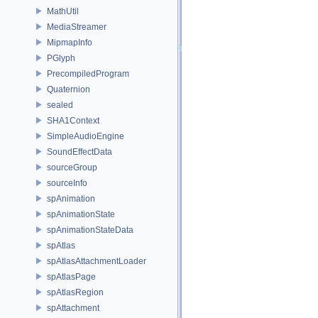
MathUtil
MediaStreamer
MipmapInfo
PGlyph
PrecompiledProgram
Quaternion
sealed
SHA1Context
SimpleAudioEngine
SoundEffectData
sourceGroup
sourceInfo
spAnimation
spAnimationState
spAnimationStateData
spAtlas
spAtlasAttachmentLoader
spAtlasPage
spAtlasRegion
spAttachment