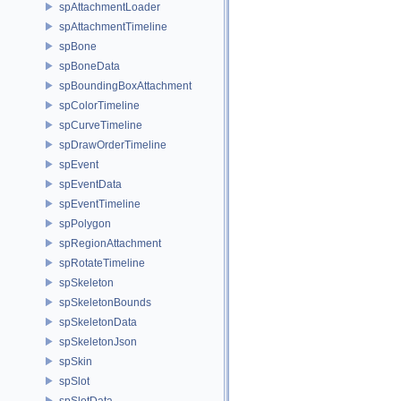
spAttachmentLoader
spAttachmentTimeline
spBone
spBoneData
spBoundingBoxAttachment
spColorTimeline
spCurveTimeline
spDrawOrderTimeline
spEvent
spEventData
spEventTimeline
spPolygon
spRegionAttachment
spRotateTimeline
spSkeleton
spSkeletonBounds
spSkeletonData
spSkeletonJson
spSkin
spSlot
spSlotData