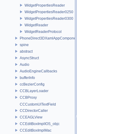
WidgetPropertiesReader
WidgetPropertiesReader0250
WidgetPropertiesReader0300
WidgetReader
WidgetReaderProtocol
PhoneDirect3DXamlAppComponent
spine
abstract
AsyncStruct
Audio
AudioEngineCallbacks
bufferInfo
ccBezierConfig
CCBLayerLoader
CCBProxy
CCCustomUITextField
CCDirectorCaller
CCEAGLView
CCEditBoxImplIOS_objc
CCEditBoxImplMac