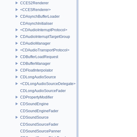
CCES2Renderer
<CCESRenderer>
CDAsynchBufferLoader
CDAsynchInitialiser
<CDAudioInterruptProtocol>
CDAudioInterruptTargetGroup
CDAudioManager
<CDAudioTransportProtocol>
CDBufferLoadRequest
CDBufferManager
CDFloatInterpolator
CDLongAudioSource
<CDLongAudioSourceDelegate>
CDLongAudioSourceFader
CDPropertyModifier
CDSoundEngine
CDSoundEngineFader
CDSoundSource
CDSoundSourceFader
CDSoundSourcePanner