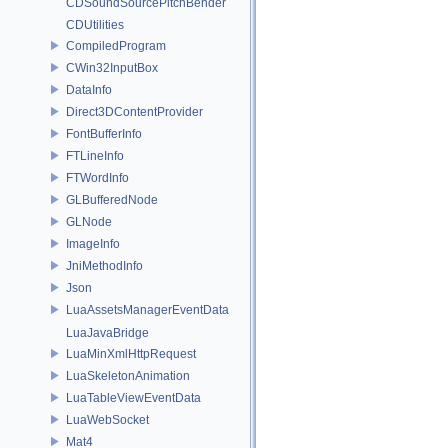
CDSoundSourcePitchBender
CDUtilities
CompiledProgram
CWin32InputBox
DataInfo
Direct3DContentProvider
FontBufferInfo
FTLineInfo
FTWordInfo
GLBufferedNode
GLNode
ImageInfo
JniMethodInfo
Json
LuaAssetsManagerEventData
LuaJavaBridge
LuaMinXmlHttpRequest
LuaSkeletonAnimation
LuaTableViewEventData
LuaWebSocket
Mat4