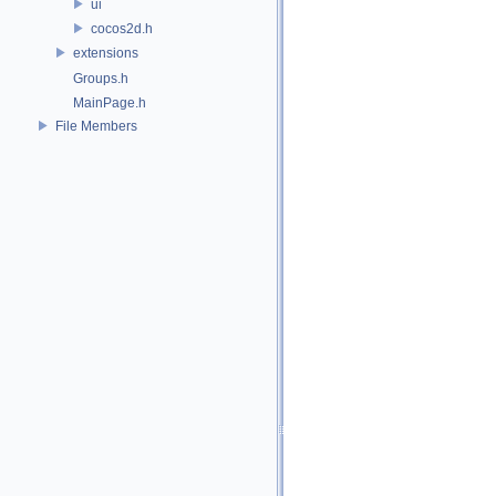
ui
cocos2d.h
extensions
Groups.h
MainPage.h
File Members