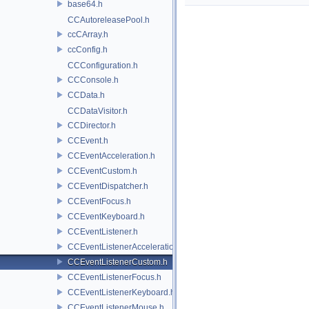
base64.h
CCAutoreleasePool.h
ccCArray.h
ccConfig.h
CCConfiguration.h
CCConsole.h
CCData.h
CCDataVisitor.h
CCDirector.h
CCEvent.h
CCEventAcceleration.h
CCEventCustom.h
CCEventDispatcher.h
CCEventFocus.h
CCEventKeyboard.h
CCEventListener.h
CCEventListenerAcceleration.h
CCEventListenerCustom.h
CCEventListenerFocus.h
CCEventListenerKeyboard.h
CCEventListenerMouse.h