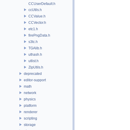
CCUserDefault.h
ccUtils.h
CCValue.h
CCVector.h
etc1.h
firePngData.h
s3tc.h
TGAlib.h
uthash.h
utlist.h
ZipUtils.h
deprecated
editor-support
math
network
physics
platform
renderer
scripting
storage