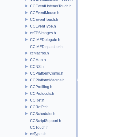
CCEventListenerTouch.h
CCEventMouse.h
CCEventTouch.h
CCEventType.h
ccFPSImages.h
CCIMEDelegate.h
CCIMEDispatcher.h
ccMacros.h
CCMap.h
CCNS.h
CCPlatformConfig.h
CCPlatformMacros.h
CCProfiling.h
CCProtocols.h
CCRef.h
CCRefPtr.h
CCScheduler.h
CCScriptSupport.h
CCTouch.h
ccTypes.h