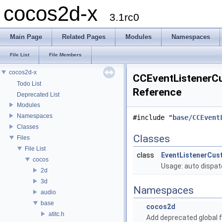
cocos2d-x
3.1rc0
Main Page
Related Pages
Modules
Namespaces
File List
File Members
cocos2d-x
CCEventListenerCu
Todo List
Reference
Deprecated List
Modules
Namespaces
#include "
base/CCEvent
Classes
Classes
Files
File List
class
EventListenerCus
cocos
Usage: auto dispat
2d
3d
Namespaces
audio
base
cocos2d
atitc.h
Add deprecated global f