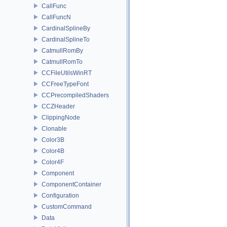
CallFunc
CallFuncN
CardinalSplineBy
CardinalSplineTo
CatmullRomBy
CatmullRomTo
CCFileUtilsWinRT
CCFreeTypeFont
CCPrecompiledShaders
CCZHeader
ClippingNode
Clonable
Color3B
Color4B
Color4F
Component
ComponentContainer
Configuration
CustomCommand
Data