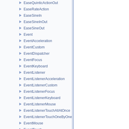
EaseQuinticActionOut
EaseRateAction
EaseSineIn
EaseSineInOut
EaseSineOut
Event
EventAcceleration
EventCustom
EventDispatcher
EventFocus
EventKeyboard
EventListener
EventListenerAcceleration
EventListenerCustom
EventListenerFocus
EventListenerKeyboard
EventListenerMouse
EventListenerTouchAllAtOnce
EventListenerTouchOneByOne
EventMouse