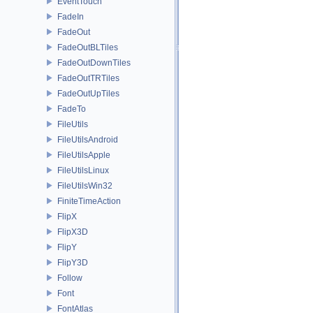
EventTouch
FadeIn
FadeOut
FadeOutBLTiles
FadeOutDownTiles
FadeOutTRTiles
FadeOutUpTiles
FadeTo
FileUtils
FileUtilsAndroid
FileUtilsApple
FileUtilsLinux
FileUtilsWin32
FiniteTimeAction
FlipX
FlipX3D
FlipY
FlipY3D
Follow
Font
FontAtlas