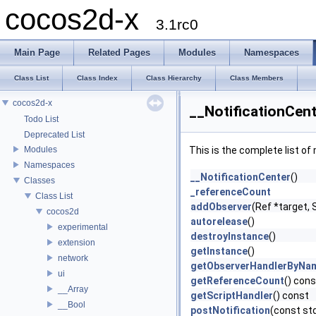
cocos2d-x
3.1rc0
Main Page
Related Pages
Modules
Namespaces
Class List
Class Index
Class Hierarchy
Class Members
cocos2d-x
__NotificationCen
Todo List
Deprecated List
Modules
This is the complete list o
Namespaces
__NotificationCenter
()
Classes
_referenceCount
Class List
addObserver
(Ref *target,
cocos2d
autorelease
()
experimental
destroyInstance
()
extension
getInstance
()
network
getObserverHandlerByNa
ui
getReferenceCount
() cons
__Array
getScriptHandler
() const
__Bool
postNotification
(const st