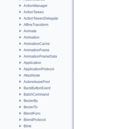
ActionManager
ActionTween
ActionTweenDelegate
AffineTransform
Animate
Animation
AnimationCache
AnimationFrame
AnimationFrameData
Application
ApplicationProtocol
AtlasNode
AutoreleasePool
BackButtonEvent
BatchCommand
BezierBy
BezierTo
BlendFunc
BlendProtocol
Blink