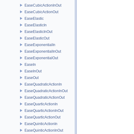
EaseCubicActionInOut
EaseCubicActionOut
EaseElastic
EaseElasticIn
EaseElasticInOut
EaseElasticOut
EaseExponentialIn
EaseExponentialInOut
EaseExponentialOut
EaseIn
EaseInOut
EaseOut
EaseQuadraticActionIn
EaseQuadraticActionInOut
EaseQuadraticActionOut
EaseQuarticActionIn
EaseQuarticActionInOut
EaseQuarticActionOut
EaseQuinticActionIn
EaseQuinticActionInOut