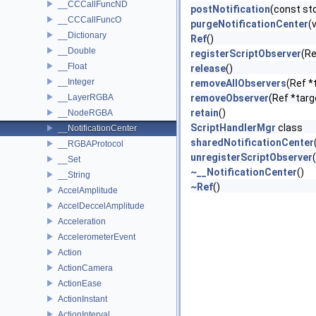
__CCCallFuncND
postNotification
(const st
__CCCallFuncO
purgeNotificationCenter
(
__Dictionary
Ref
()
__Double
registerScriptObserver
(Re
__Float
release
()
__Integer
removeAllObservers
(Ref *
__LayerRGBA
removeObserver
(Ref *targ
retain
()
__NodeRGBA
ScriptHandlerMgr
class
__NotificationCenter
sharedNotificationCenter
__RGBAProtocol
unregisterScriptObserver
__Set
~__NotificationCenter
()
__String
~Ref
()
AccelAmplitude
AccelDeccelAmplitude
Acceleration
AccelerometerEvent
Action
ActionCamera
ActionEase
ActionInstant
ActionInterval