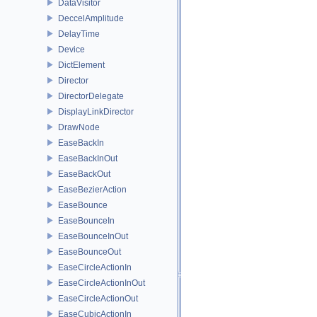
DataVisitor
DeccelAmplitude
DelayTime
Device
DictElement
Director
DirectorDelegate
DisplayLinkDirector
DrawNode
EaseBackIn
EaseBackInOut
EaseBackOut
EaseBezierAction
EaseBounce
EaseBounceIn
EaseBounceInOut
EaseBounceOut
EaseCircleActionIn
EaseCircleActionInOut
EaseCircleActionOut
EaseCubicActionIn