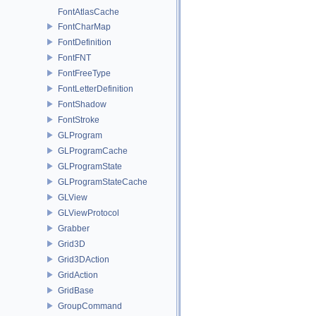
FontAtlasCache
FontCharMap
FontDefinition
FontFNT
FontFreeType
FontLetterDefinition
FontShadow
FontStroke
GLProgram
GLProgramCache
GLProgramState
GLProgramStateCache
GLView
GLViewProtocol
Grabber
Grid3D
Grid3DAction
GridAction
GridBase
GroupCommand