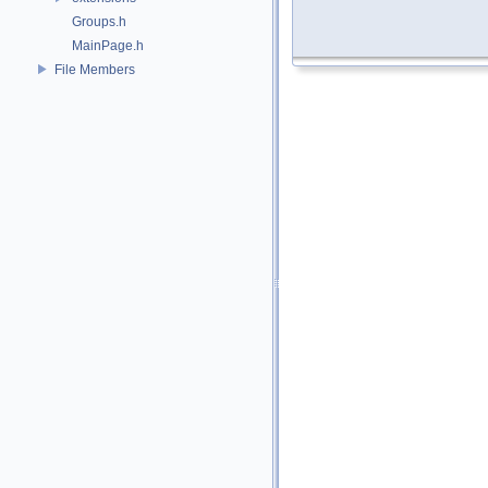
Groups.h
MainPage.h
File Members