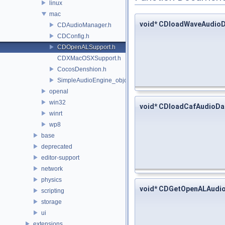
linux
mac
void* CDloadWaveAudio
CDAudioManager.h
CDConfig.h
CDOpenALSupport.h
CDXMacOSXSupport.h
CocosDenshion.h
SimpleAudioEngine_objc.h
openal
win32
void* CDloadCafAudioDa
winrt
wp8
base
deprecated
editor-support
network
physics
void* CDGetOpenALAudi
scripting
storage
ui
extensions