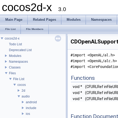
cocos2d-x
3.0
Main Page
Related Pages
Modules
Namespaces
File List
File Members
cocos2d-x
CDOpenALSupport.h
Todo List
Deprecated List
#import <OpenAL/al.h>
Modules
#import <OpenAL/alc.h>
Namespaces
#import <CoreFoundatio
Classes
Files
Functions
File List
cocos
void *
(CFURLRef inFileUR
2d
void *
(CFURLRef inFileUR
audio
void *
(CFURLRef inFileUR
android
include
ios
Function Document